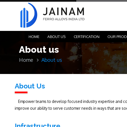
HOME
ABOUT US
CERTIFICATION
OUR PROD
About us
Home
About us
About Us
Empower teams to develop focused industry expertise and coll
improve our ability to serve customer needs in ways that are so
Infrastructure