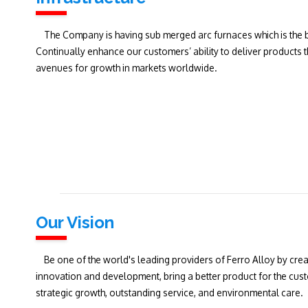
The Company is having sub merged arc furnaces which is the b
Continually enhance our customers’ ability to deliver products
avenues for growth in markets worldwide.
Our Vision
Be one of the world's leading providers of Ferro Alloy by crea
innovation and development, bring a better product for the cus
strategic growth, outstanding service, and environmental care.