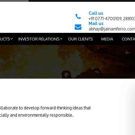
Call us
+91 0771-4700109, 28810
Mail us
abhay@jainamferro.co
UCTS
INVESTOR RELATIONS
OUR CLIENTS
MEDIA
CONTA
aborate to develop forward-thinking ideas that
cially and environmentally responsible.