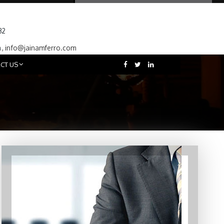
32
m
,
info@jainamferro.com
CT US