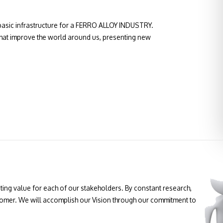
asic infrastructure for a FERRO ALLOY INDUSTRY.
 that improve the world around us, presenting new
ting value for each of our stakeholders. By constant research,
tomer. We will accomplish our Vision through our commitment to